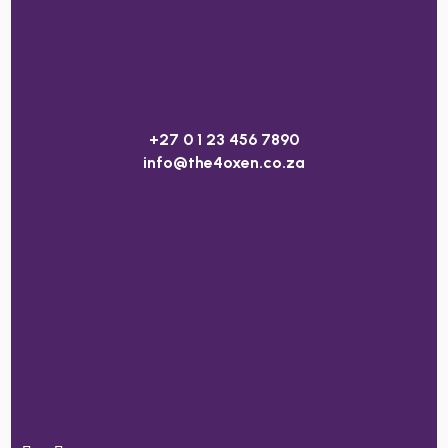
+27 0 1 23 456 7890
info@the4oxen.co.za