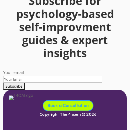
Subscribe for
psychology-based
self-improvment
guides & expert
insights
Your email
Book a Consoltation
Copyright The 4 oxen @ 2026