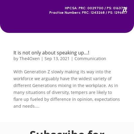
HPCSA: PRC: 0029700 / PS: 0163732
Practice Numbers: PRC: 1243268 / PS: 1296817
It is not only about speaking up…!
by
The4Oxen
|
Sep 13, 2021
|
Communication
With Generation Z slowly making its way into the
workforce we arguably have the widest variety of
different Generations mixing in the workplace. As in
many situations of diversity, tempers are likely to
flare up fueled by difference in opinion, expectations
and needs....